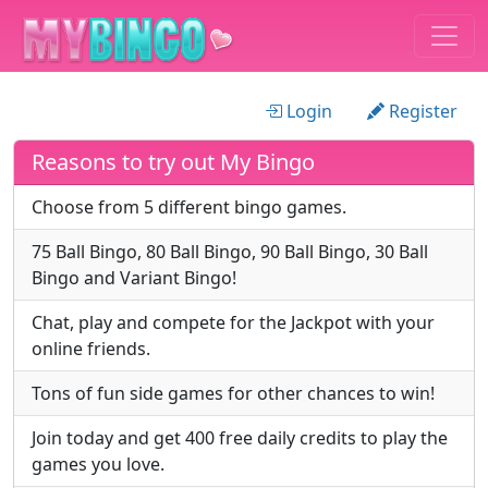
Login
Register
Reasons to try out My Bingo
Choose from 5 different bingo games.
75 Ball Bingo, 80 Ball Bingo, 90 Ball Bingo, 30 Ball
Bingo and Variant Bingo!
Chat, play and compete for the Jackpot with your
online friends.
Tons of fun side games for other chances to win!
Join today and get 400 free daily credits to play the
games you love.