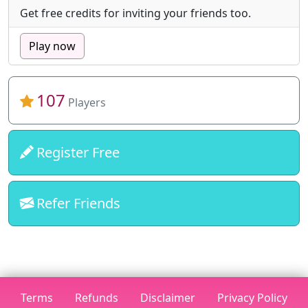
Get free credits for inviting your friends too.
Play now
107
Players
Register Free
Refer Friends
Terms
Refunds
Disclaimer
Privacy Policy