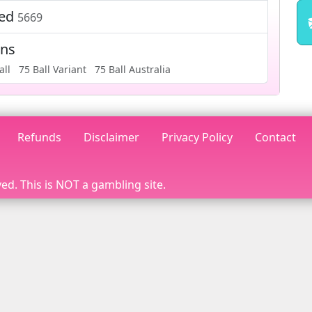
ted
5669
ons
all
75 Ball Variant
75 Ball Australia
Refunds
Disclaimer
Privacy Policy
Contact
ed. This is NOT a gambling site.