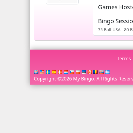
Games Hos
Bingo Sessi
75 Ball USA
80 B
Terms
Copyright ©2026 My Bingo. All Rights Reserv