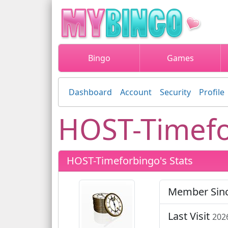
Bingo
Games
Dashboard
Account
Security
Profile
HOST-Timefo
HOST-Timeforbingo's Stats
Member Sin
Last Visit
202