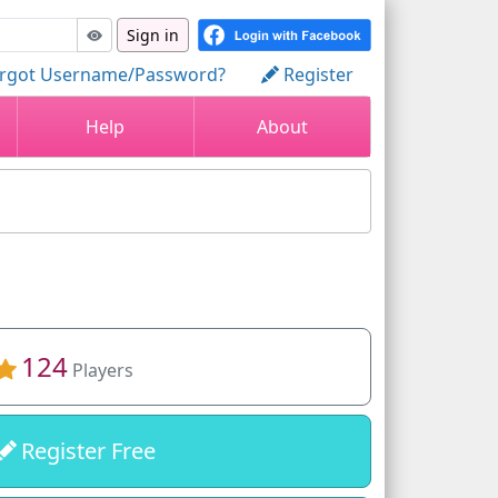
Sign in
rgot Username/Password?
Register
Help
About
124
Players
Register Free