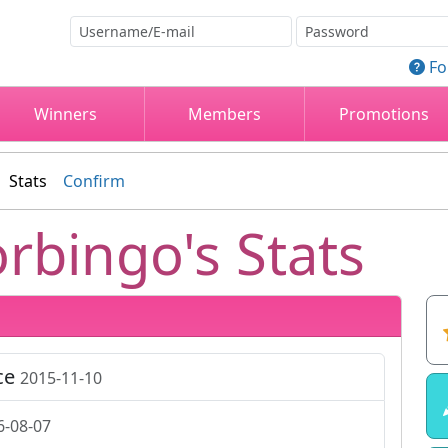
Fo
Winners
Members
Promotions
Stats
Confirm
rbingo's Stats
ce
2015-11-10
6-08-07