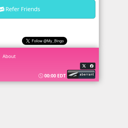
Refer Friends
About
00:00 EDT